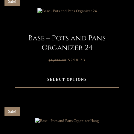
Sale!
Base – Pots and Pans
Organizer 24
$
798.23
$
1,023.37
SELECT OPTIONS
Sale!