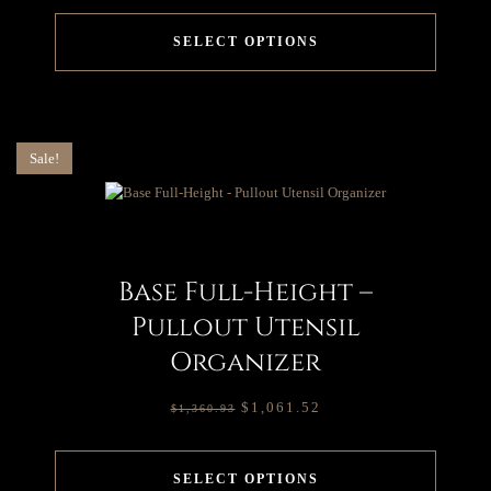
SELECT OPTIONS
Sale!
Base Full-Height –
Pullout Utensil
Organizer
$
1,061.52
$
1,360.93
SELECT OPTIONS