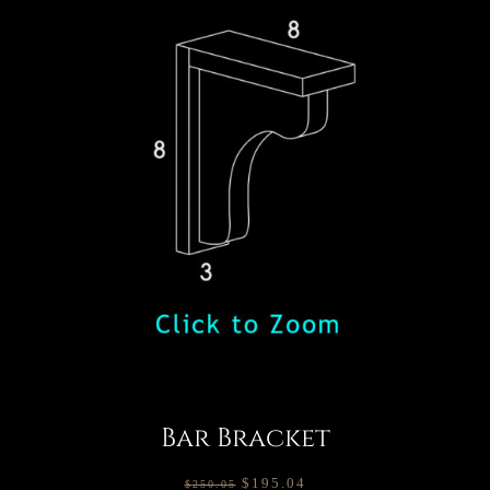
Bar Bracket
$
195.04
$
250.05