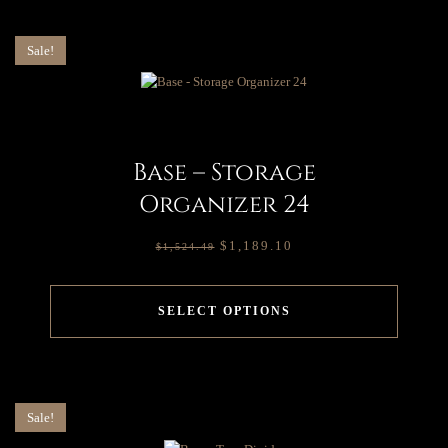
Sale!
Base – Storage
Organizer 24
$
1,189.10
$
1,524.49
SELECT OPTIONS
Sale!