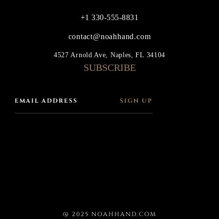
+1 330-555-8831
contact@noahhand.com
4527 Arnold Ave, Naples, FL 34104
SUBSCRIBE
SIGN UP
@ 2025 NOAHHAND.COM