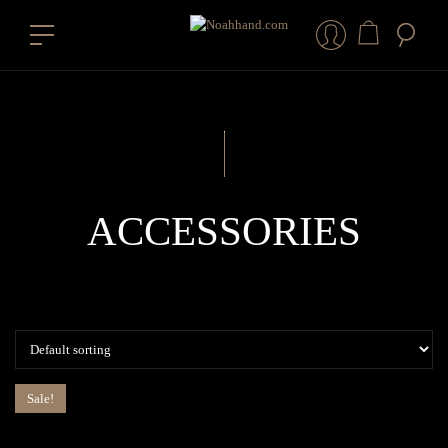
ACCESSORIES
Sale!