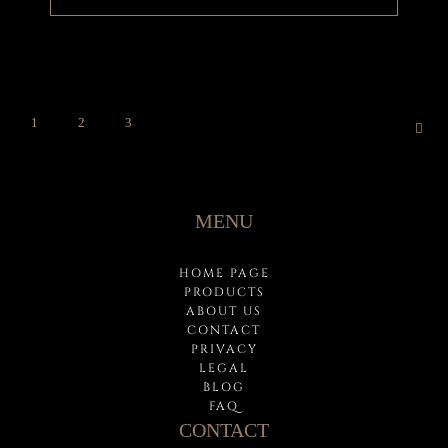
1
2
3
MENU
HOME PAGE
PRODUCTS
ABOUT US
CONTACT
PRIVACY
LEGAL
BLOG
FAQ
CONTACT