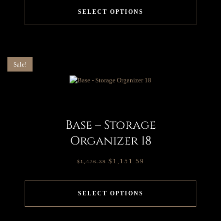
SELECT OPTIONS
Sale!
Base – Storage
Organizer 18
$
1,151.59
$
1,476.39
SELECT OPTIONS