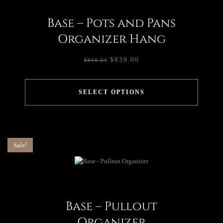
Base – Pots and Pans
Organizer Hang
$
639.00
$
819.24
SELECT OPTIONS
Sale!
Base – Pullout
Organizer