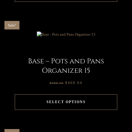
Sale!
Base – Pots and Pans
Organizer 15
$
460.64
$
590.56
SELECT OPTIONS