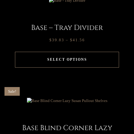
Base – Tray Divider
$
39.83
–
$
41.56
SELECT OPTIONS
Sale!
Base Blind Corner Lazy