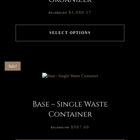
$
1,080.57
$
1,385.34
SELECT OPTIONS
Sale!
Base – Single Waste
Container
$
987.06
$
1,265.46