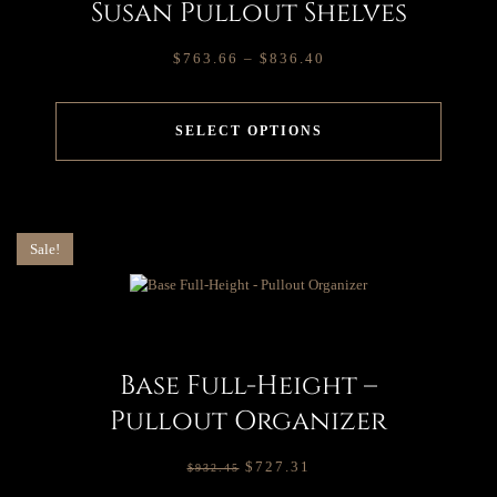
Susan Pullout Shelves
$
763.66
–
$
836.40
SELECT OPTIONS
Sale!
Base Full-Height –
Pullout Organizer
$
727.31
$
932.45