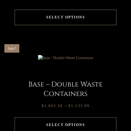
SELECT OPTIONS
Sale!
Base – Double Waste
Containers
$
1,063.26
–
$
1,135.99
SELECT OPTIONS