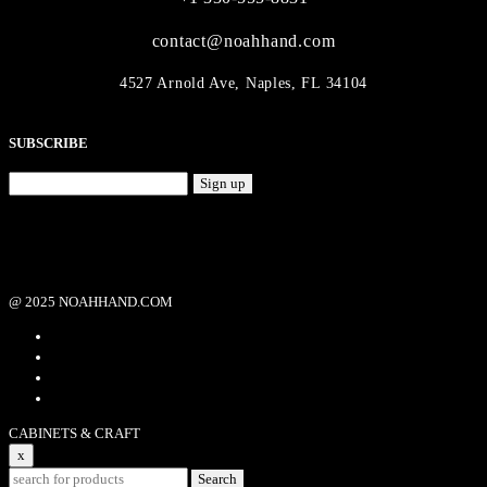
contact@noahhand.com
4527 Arnold Ave, Naples, FL 34104
SUBSCRIBE
Sign up
@ 2025 NOAHHAND.COM
CABINETS & CRAFT
x
Search