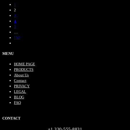
1
2
3
4
5
…
152
MENU
HOME PAGE
PRODUCTS
About Us
Contact
PRIVACY
LEGAL
BLOG
FAQ
CONTACT
+1 330-555-8831