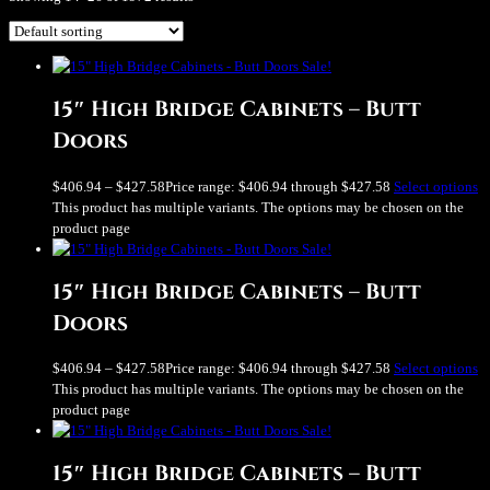
Sale!
15″ High Bridge Cabinets – Butt
Doors
$
406.94
–
$
427.58
Price range: $406.94 through $427.58
Select options
This product has multiple variants. The options may be chosen on the
product page
Sale!
15″ High Bridge Cabinets – Butt
Doors
$
406.94
–
$
427.58
Price range: $406.94 through $427.58
Select options
This product has multiple variants. The options may be chosen on the
product page
Sale!
15″ High Bridge Cabinets – Butt