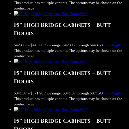
This product has multiple variants. The options may be chosen on the
product page
Sale!
15″ High Bridge Cabinets – Butt
Doors
$
423.17
–
$
443.60
Price range: $423.17 through $443.60
Select options
This product has multiple variants. The options may be chosen on the
product page
Sale!
15″ High Bridge Cabinets – Butt
Doors
$
341.07
–
$
371.90
Price range: $341.07 through $371.90
Select options
This product has multiple variants. The options may be chosen on the
product page
Sale!
15″ High Bridge Cabinets – Butt