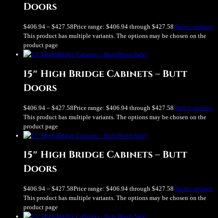
Doors
$
406.94
–
$
427.58
Price range: $406.94 through $427.58
Select options
This product has multiple variants. The options may be chosen on the
product page
Sale!
15″ High Bridge Cabinets – Butt
Doors
$
406.94
–
$
427.58
Price range: $406.94 through $427.58
Select options
This product has multiple variants. The options may be chosen on the
product page
Sale!
15″ High Bridge Cabinets – Butt
Doors
$
406.94
–
$
427.58
Price range: $406.94 through $427.58
Select options
This product has multiple variants. The options may be chosen on the
product page
Sale!