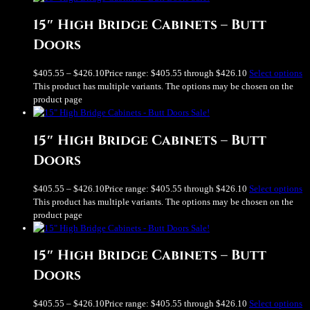
15″ High Bridge Cabinets – Butt
Doors
$
405.55
–
$
426.10
Price range: $405.55 through $426.10
Select options
This product has multiple variants. The options may be chosen on the
product page
Sale!
15″ High Bridge Cabinets – Butt
Doors
$
405.55
–
$
426.10
Price range: $405.55 through $426.10
Select options
This product has multiple variants. The options may be chosen on the
product page
Sale!
15″ High Bridge Cabinets – Butt
Doors
$
405.55
–
$
426.10
Price range: $405.55 through $426.10
Select options