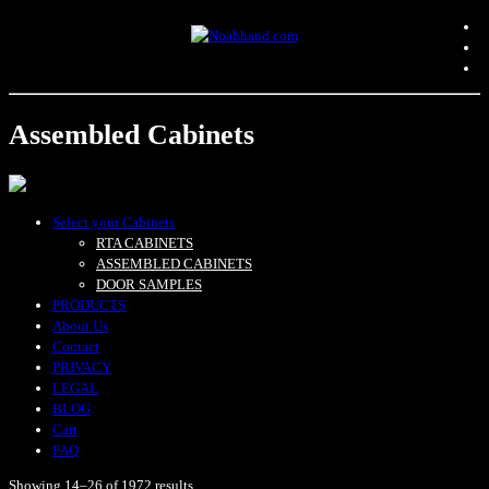
Assembled Cabinets
Select your Cabinets
RTA CABINETS
ASSEMBLED CABINETS
DOOR SAMPLES
PRODUCTS
About Us
Contact
PRIVACY
LEGAL
BLOG
Cart
FAQ
Showing 14–26 of 1972 results