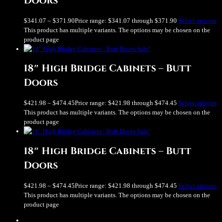
Doors
$
341.07
–
$
371.90
Price range: $341.07 through $371.90
Select options
This product has multiple variants. The options may be chosen on the
product page
Sale!
18″ High Bridge Cabinets – Butt
Doors
$
421.98
–
$
474.45
Price range: $421.98 through $474.45
Select options
This product has multiple variants. The options may be chosen on the
product page
Sale!
18″ High Bridge Cabinets – Butt
Doors
$
421.98
–
$
474.45
Price range: $421.98 through $474.45
Select options
This product has multiple variants. The options may be chosen on the
product page