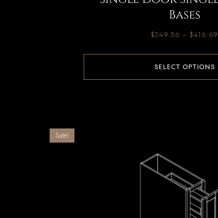
Bases
$
249.56
–
$
416.6
SELECT OPTIONS
Sale!