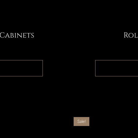
 Cabinets
Rol
1
Sale!