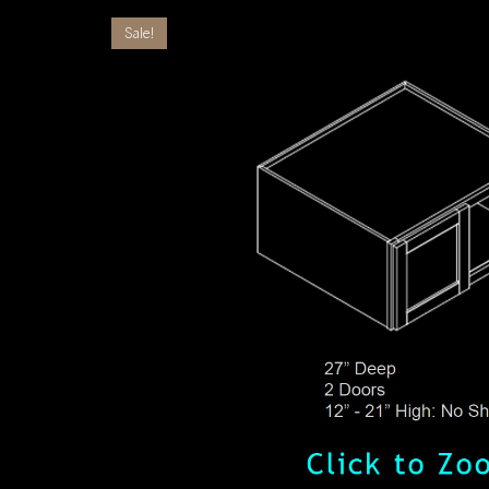
Sale!