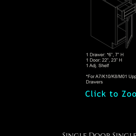
Single Door Singl