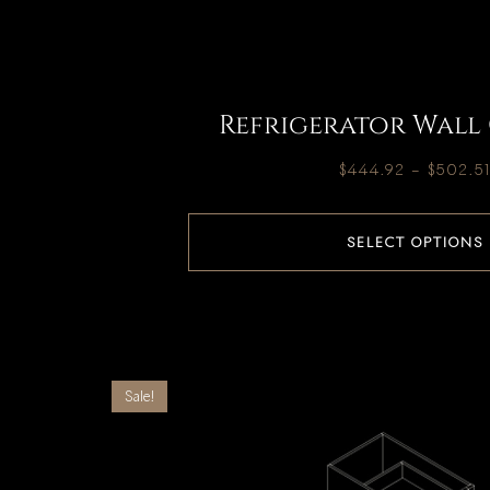
Refrigerator Wall
$
444.92
–
$
502.5
SELECT OPTIONS
Sale!