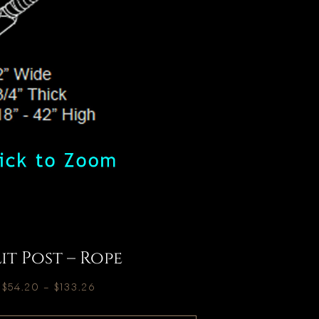
lit Post – Rope
$
54.20
–
$
133.26