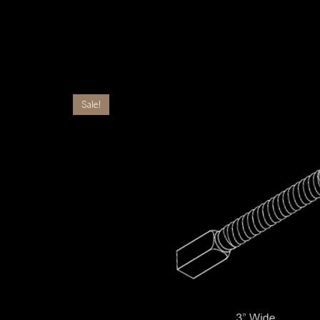
Sale!