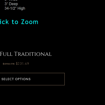
 Full Traditional
$
231.49
$
296.78
SELECT OPTIONS