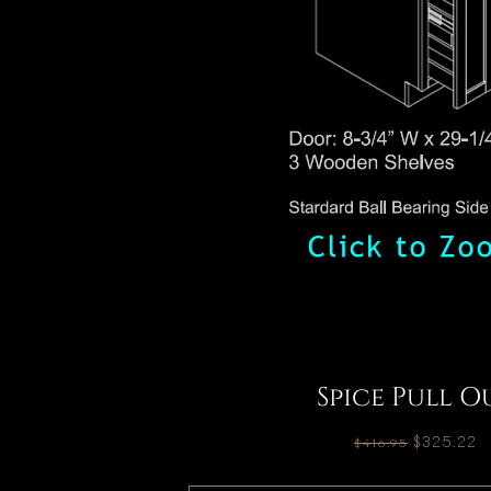
Spice Pull O
$
325.22
$
416.95