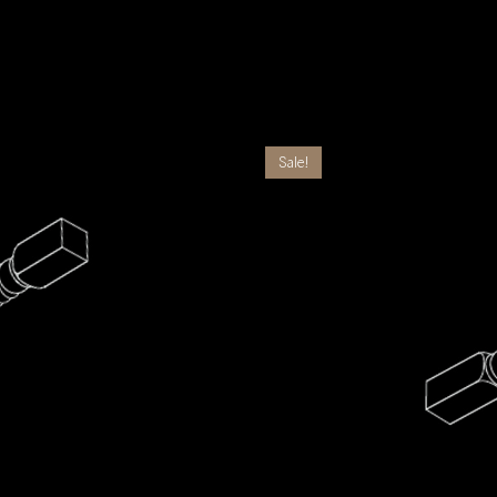
Sale!