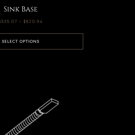
Sink Base
$
535.07
–
$
820.94
SELECT OPTIONS