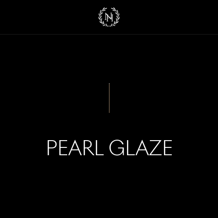
PEARL GLAZE