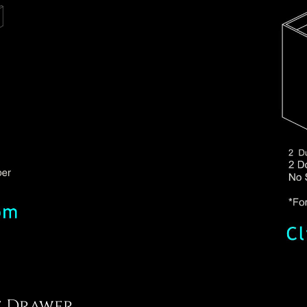
e Drawer