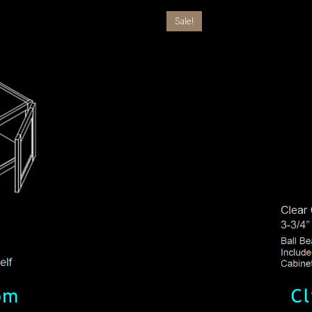
Sale!