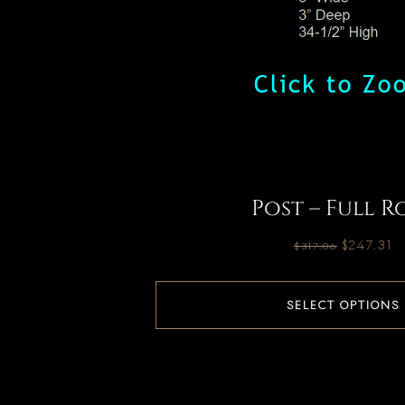
Post – Full R
$
247.31
$
317.06
SELECT OPTIONS