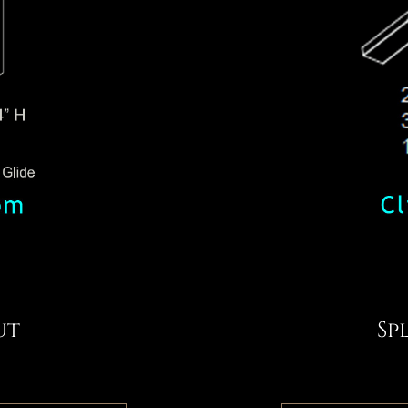
ut
Sp