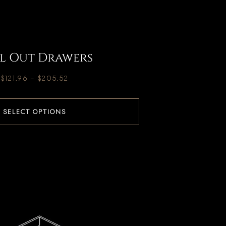
l Out Drawers
$
121.96
–
$
205.52
SELECT OPTIONS