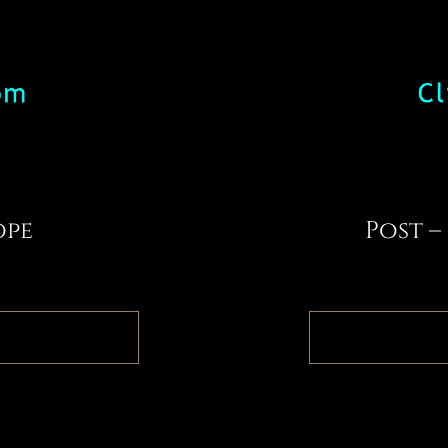
ope
Post –