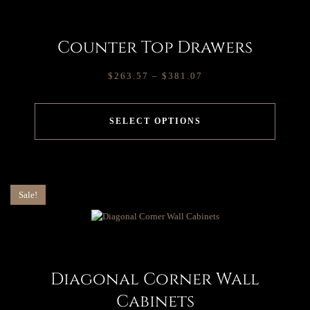
Counter Top Drawers
$
263.57
–
$
381.07
SELECT OPTIONS
Sale!
Diagonal Corner Wall
Cabinets