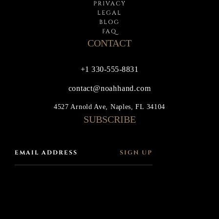
PRIVACY
LEGAL
BLOG
FAQ
CONTACT
+1 330-555-8831
contact@noahhand.com
4527 Arnold Ave, Naples, FL 34104
SUBSCRIBE
SIGN UP