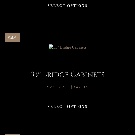
SELECT OPTIONS
Sale!
33″ Bridge Cabinets
$
231.82
–
$
342.96
SELECT OPTIONS