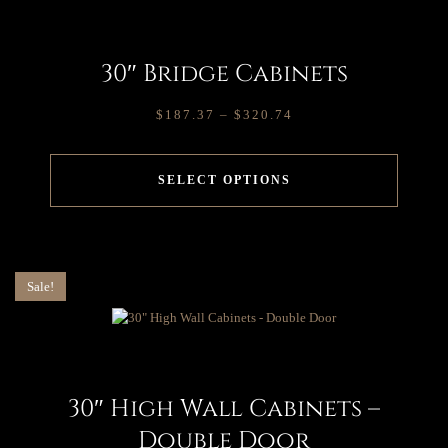
30″ Bridge Cabinets
$
187.37
–
$
320.74
SELECT OPTIONS
Sale!
30″ High Wall Cabinets –
Double Door