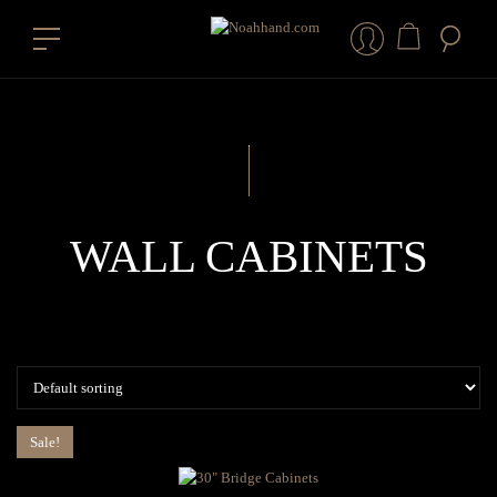
WALL CABINETS
Sale!