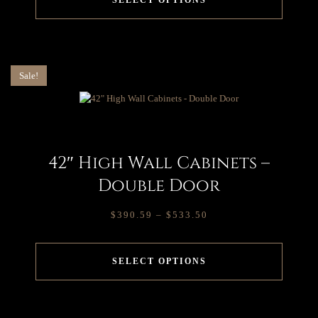
SELECT OPTIONS
Sale!
42″ High Wall Cabinets –
Double Door
$
390.59
–
$
533.50
SELECT OPTIONS