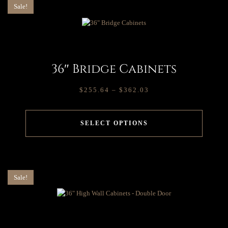
Sale!
36″ Bridge Cabinets
$
255.64
–
$
362.03
SELECT OPTIONS
Sale!