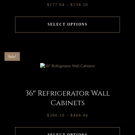
$
177.84
–
$
338.20
SELECT OPTIONS
Sale!
36″ Refrigerator Wall
Cabinets
$
300.10
–
$
406.46