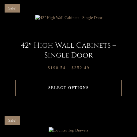
Sale!
42″ High Wall Cabinets –
Single Door
$
190.54
–
$
352.49
SELECT OPTIONS
Sale!