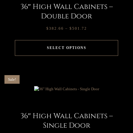
36″ High Wall Cabinets –
Double Door
$
382.66
–
$
501.72
SELECT OPTIONS
Sale!
36″ High Wall Cabinets –
Single Door