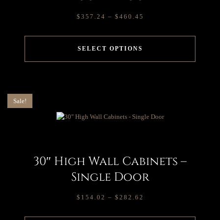
$
357.24
–
$
460.45
SELECT OPTIONS
Sale!
30″ High Wall Cabinets –
Single Door
$
154.02
–
$
282.62