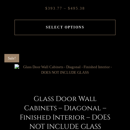
$
393.77
–
$
495.38
SELECT OPTIONS
Sale!
Glass Door Wall
Cabinets – Diagonal –
Finished Interior – DOES
NOT INCLUDE GLASS