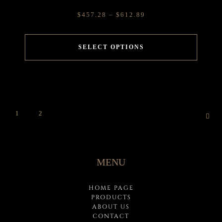
$
457.28
–
$
612.89
SELECT OPTIONS
1
2
MENU
HOME PAGE
PRODUCTS
ABOUT US
CONTACT