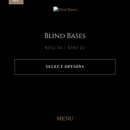
Sale!
Blind Bases
$
552.54
–
$
592.22
SELECT OPTIONS
MENU