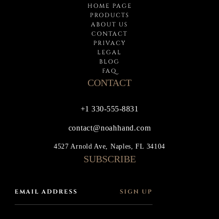
HOME PAGE
PRODUCTS
ABOUT US
CONTACT
PRIVACY
LEGAL
BLOG
FAQ
CONTACT
+1 330-555-8831
contact@noahhand.com
4527 Arnold Ave, Naples, FL 34104
SUBSCRIBE
SIGN UP