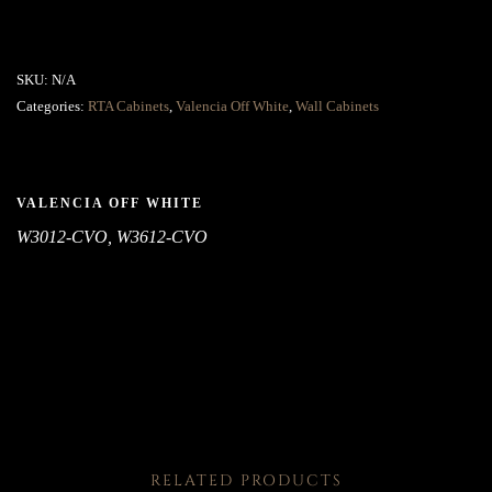
SKU:
N/A
Categories:
RTA Cabinets
,
Valencia Off White
,
Wall Cabinets
VALENCIA OFF WHITE
W3012-CVO, W3612-CVO
RELATED PRODUCTS