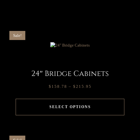
Sale!
24″ Bridge Cabinets
$
158.78
–
$
215.95
SELECT OPTIONS