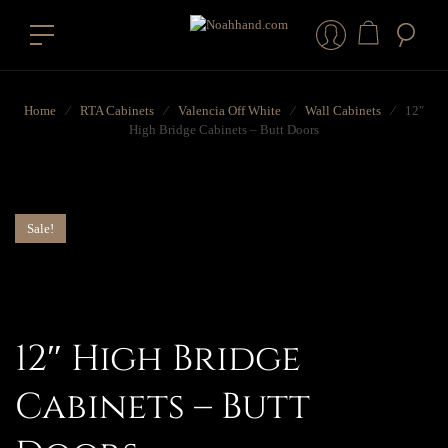
Home
⁄
RTA Cabinets
⁄
Valencia Off White
⁄
Wall Cabinets
⁄
12″
High Bridge Cabinets – Butt Doors
Sale!
12″ High Bridge
Cabinets – Butt