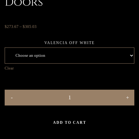
Doors
$
273.67
–
$
305.03
VALENCIA OFF WHITE
Clear
ADD TO CART