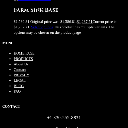
Farm Sink Base
$
1,586.81
Original price was: $1,586.81.
$
1,237.71
Current price is:
$1,237.71.
Select options
This product has multiple variants. The
options may be chosen on the product page
MENU
HOME PAGE
PRODUCTS
About Us
Contact
PRIVACY
LEGAL
BLOG
FAQ
CONTACT
+1 330-555-8831