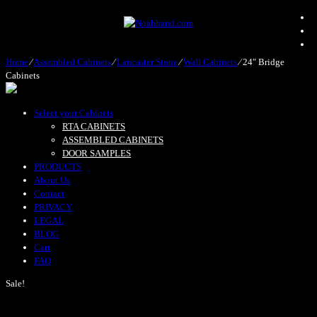
Home
⁄
Assembled Cabinets
⁄
Lancaster Stone
⁄
Wall Cabinets
⁄
24″ Bridge
Cabinets
Select your Cabinets
RTA CABINETS
ASSEMBLED CABINETS
DOOR SAMPLES
PRODUCTS
About Us
Contact
PRIVACY
LEGAL
BLOG
Cart
FAQ
Sale!