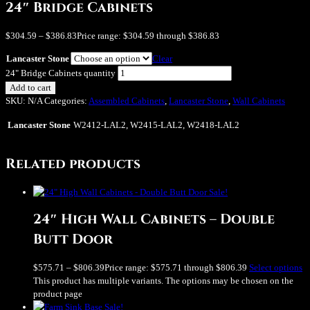
24″ Bridge Cabinets
$
304.59
–
$
386.83
Price range: $304.59 through $386.83
Lancaster Stone
Clear
24" Bridge Cabinets quantity
Add to cart
SKU:
N/A
Categories:
Assembled Cabinets
,
Lancaster Stone
,
Wall Cabinets
Lancaster Stone
W2412-LAL2, W2415-LAL2, W2418-LAL2
Related products
Sale!
24″ High Wall Cabinets – Double
Butt Door
$
575.71
–
$
806.39
Price range: $575.71 through $806.39
Select options
This product has multiple variants. The options may be chosen on the
product page
Sale!