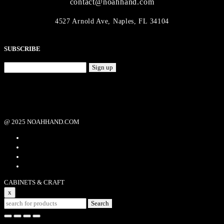
contact@noahhand.com
4527 Arnold Ave, Naples, FL 34104
SUBSCRIBE
Sign up
@ 2025 NOAHHAND.COM
CABINETS & CRAFT
x
Search