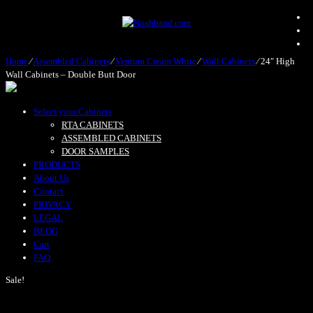
Home
⁄
Assembled Cabinets
⁄
Ventura Cream White
⁄
Wall Cabinets
⁄
24″ High
Wall Cabinets – Double Butt Door
Select your Cabinets
RTA CABINETS
ASSEMBLED CABINETS
DOOR SAMPLES
PRODUCTS
About Us
Contact
PRIVACY
LEGAL
BLOG
Cart
FAQ
Sale!