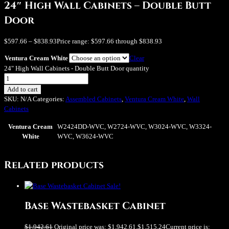
24″ High Wall Cabinets – Double Butt
Door
$
597.66
–
$
838.93
Price range: $597.66 through $838.93
Ventura Cream White
Clear
24" High Wall Cabinets - Double Butt Door quantity
Add to cart
SKU:
N/A
Categories:
Assembled Cabinets
,
Ventura Cream White
,
Wall
Cabinets
Ventura Cream
W2424DD-WVC, W2724-WVC, W3024-WVC, W3324-
White
WVC, W3624-WVC
Related products
Sale!
Base Wastebasket Cabinet
$
1,942.61
Original price was: $1,942.61.
$
1,515.24
Current price is: