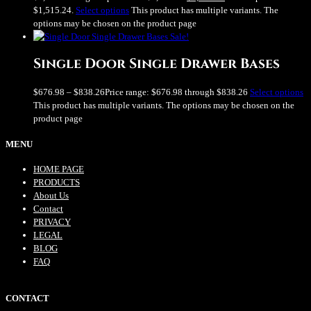
$1,515.24.
Select options
This product has multiple variants. The
options may be chosen on the product page
Sale!
Single Door Single Drawer Bases
$
676.98
–
$
838.26
Price range: $676.98 through $838.26
Select options
This product has multiple variants. The options may be chosen on the
product page
MENU
HOME PAGE
PRODUCTS
About Us
Contact
PRIVACY
LEGAL
BLOG
FAQ
CONTACT