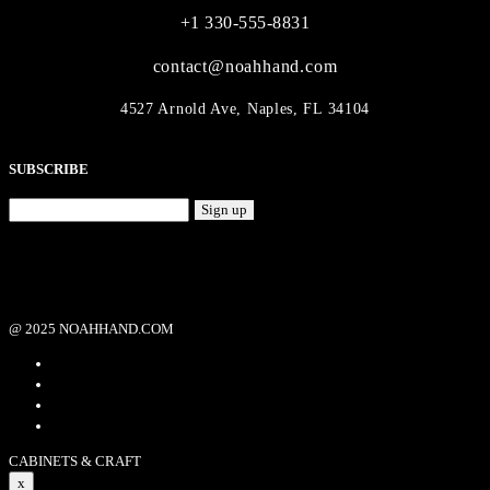
+1 330-555-8831
contact@noahhand.com
4527 Arnold Ave, Naples, FL 34104
SUBSCRIBE
Sign up
@ 2025 NOAHHAND.COM
CABINETS & CRAFT
x