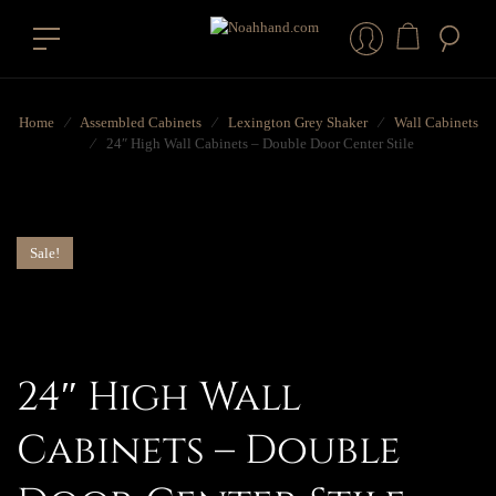
Home
⁄
Assembled Cabinets
⁄
Lexington Grey Shaker
⁄
Wall Cabinets
⁄
24″ High Wall Cabinets – Double Door Center Stile
Sale!
24″ High Wall
Cabinets – Double