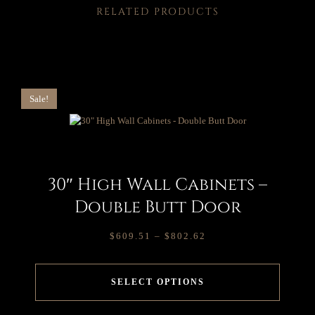
RELATED PRODUCTS
Sale!
30″ High Wall Cabinets –
Double Butt Door
$
609.51
–
$
802.62
SELECT OPTIONS