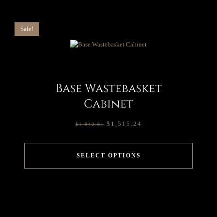
Sale!
Base Wastebasket
Cabinet
$
1,515.24
$
1,942.61
SELECT OPTIONS