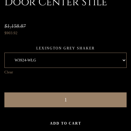
Door Center Stile
$
1,158.87
$
903.92
LEXINGTON GREY SHAKER
Clear
ADD TO CART