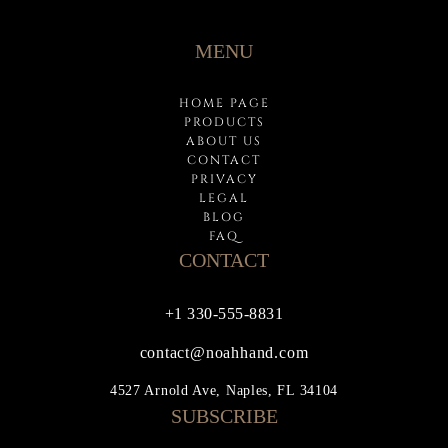
MENU
HOME PAGE
PRODUCTS
ABOUT US
CONTACT
PRIVACY
LEGAL
BLOG
FAQ
CONTACT
+1 330-555-8831
contact@noahhand.com
4527 Arnold Ave, Naples, FL 34104
SUBSCRIBE