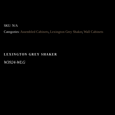
SKU:
N/A
Categories:
Assembled Cabinets
,
Lexington Grey Shaker
,
Wall Cabinets
LEXINGTON GREY SHAKER
W3924-WLG