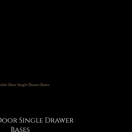
Door Single Drawer
Bases