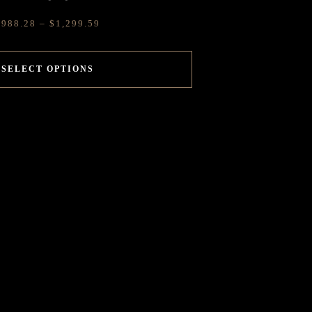
$
988.28
–
$
1,299.59
SELECT OPTIONS