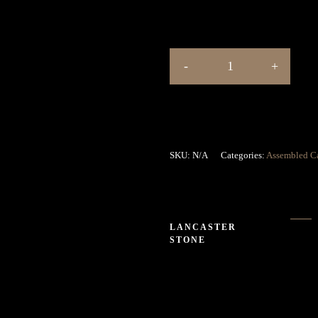
SKU:
N/A
Categories:
Assembled C
LANCASTER
STONE