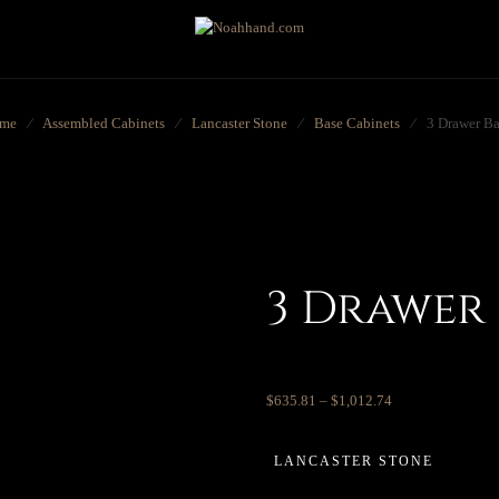
me
⁄
Assembled Cabinets
⁄
Lancaster Stone
⁄
Base Cabinets
⁄
3 Drawer Ba
3 Drawer 
$
635.81
–
$
1,012.74
LANCASTER STONE