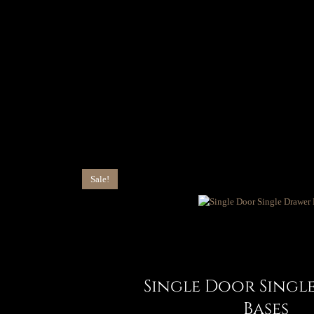
Sale!
Single Door Singl
Bases