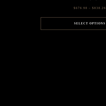
$
676.98
–
$
838.26
SELECT OPTIONS