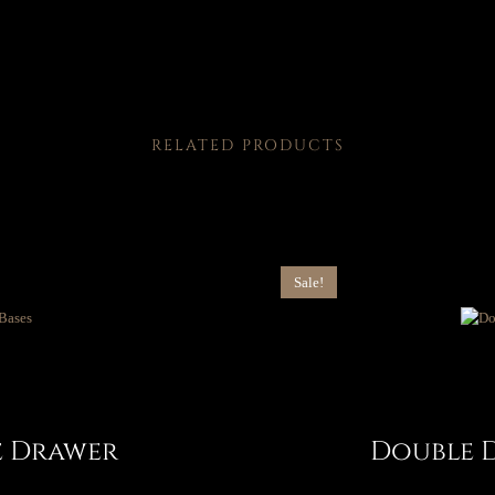
RELATED PRODUCTS
Sale!
e Drawer
Double 