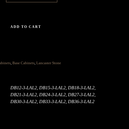
ADD TO CART
abinets
,
Base Cabinets
,
Lancaster Stone
DB12-3-LAL2, DB15-3-LAL2, DB18-3-LAL2,
DB21-3-LAL2, DB24-3-LAL2, DB27-3-LAL2,
DB30-3-LAL2, DB33-3-LAL2, DB36-3-LAL2