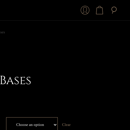
ses
Bases
Clear