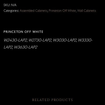
SKU:
N/A
Categories:
Assembled Cabinets
,
Princeton Off White
,
Wall Cabinets
PRINCETON OFF WHITE
W2430-LAP2, W2730-LAP2, W3030-LAP2, W3330-
LAP2, W3630-LAP2
RELATED PRODUCTS