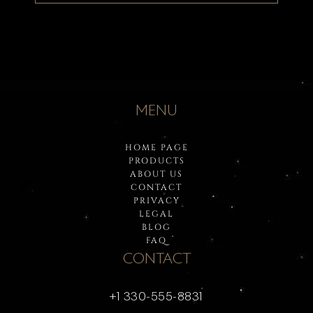
MENU
HOME PAGE
PRODUCTS
ABOUT US
CONTACT
PRIVACY
LEGAL
BLOG
FAQ
CONTACT
+1 330-555-8831