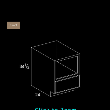
Sale!