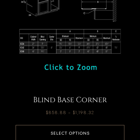
Blind Base Corner
$
858.88
–
$
1,198.32
SELECT OPTIONS