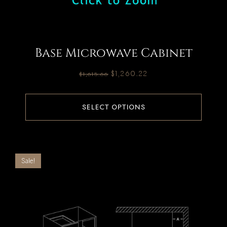
Base Microwave Cabinet
$
1,260.22
$
1,615.66
SELECT OPTIONS
Sale!