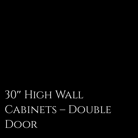
30″ High Wall
Cabinets – Double
Door