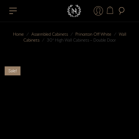
Home
⁄
Assembled Cabinets
⁄
Princeton Off White
⁄
Wall
Cabinets
⁄
30″ High Wall Cabinets – Double Door
Sale!