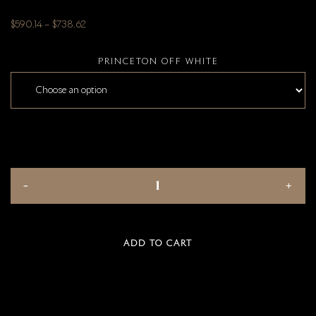
$
590.14
–
$
738.62
PRINCETON OFF WHITE
ADD TO CART