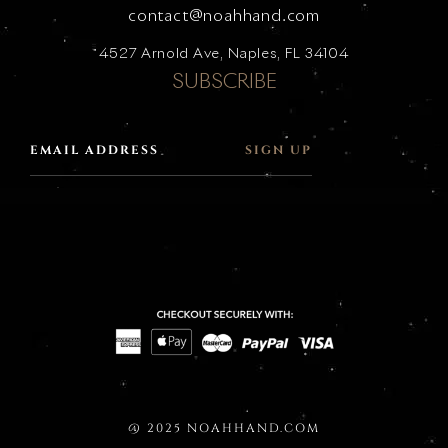
contact@noahhand.com
4527 Arnold Ave, Naples, FL 34104
SUBSCRIBE
SIGN UP
@ 2025 NOAHHAND.COM