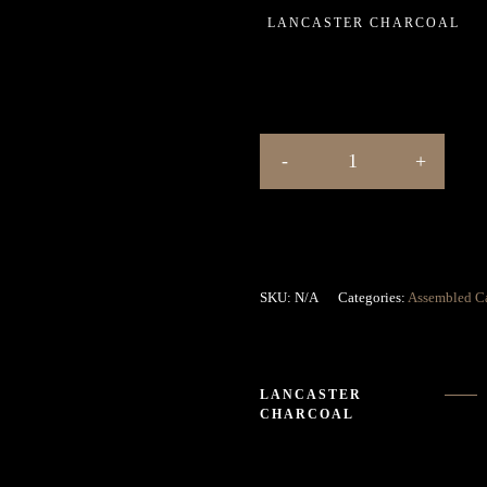
LANCASTER CHARCOAL
SKU:
N/A
Categories:
Assembled C
LANCASTER
CHARCOAL