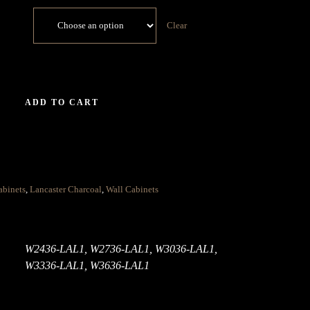
Clear
ADD TO CART
abinets
,
Lancaster Charcoal
,
Wall Cabinets
W2436-LAL1, W2736-LAL1, W3036-LAL1,
W3336-LAL1, W3636-LAL1