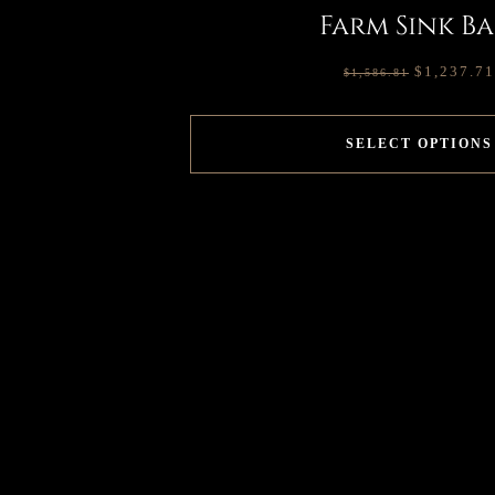
Farm Sink Ba
$
1,237.71
$
1,586.81
SELECT OPTIONS