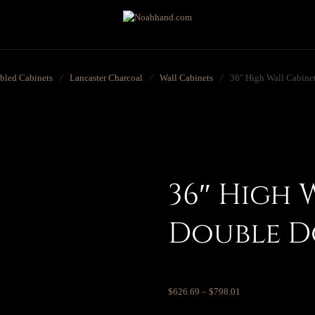
bled Cabinets
⁄
Lancaster Charcoal
⁄
Wall Cabinets
⁄
36″ High Wall Cabine
36″ High 
Double 
$
626.69
–
$
798.01