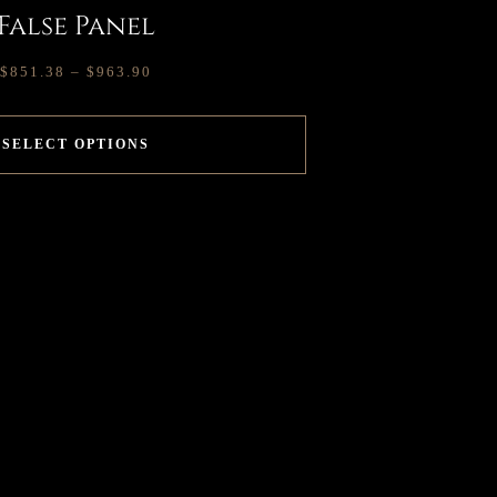
False Panel
$
851.38
–
$
963.90
SELECT OPTIONS