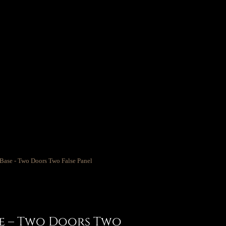
se – Two Doors Two