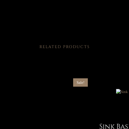
RELATED PRODUCTS
Sale!
Sink Ba