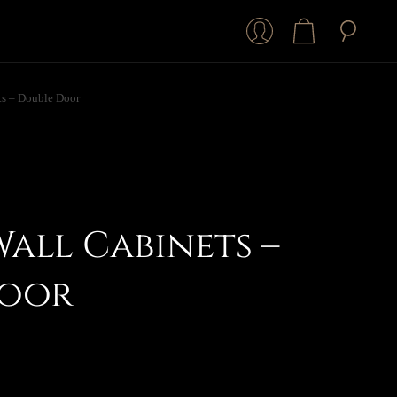
ts – Double Door
Wall Cabinets –
Door