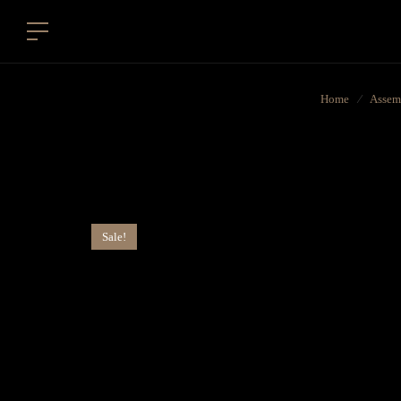
Home
⁄
Assem
Sale!