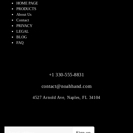
HOME PAGE
PRODUCTS
About Us
Contact
PRIVACY
LEGAL
BLOG
FAQ
CONTACT
+1 330-555-8831
contact@noahhand.com
4527 Arnold Ave, Naples, FL 34104
SUBSCRIBE
Sign up