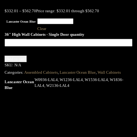
$
332.01
–
$
562.70
Price range: $332.01 through $562.70
Lancaster Ocean Blue
Clear
36" High Wall Cabinets - Single Door quantity
Add to cart
SKU:
N/A
Categories:
Assembled Cabinets
,
Lancaster Ocean Blue
,
Wall Cabinets
W0936-LAL4, W1236-LAL4, W1536-LAL4, W1836-
Lancaster Ocean
LAL4, W2136-LAL4
Blue
Related products