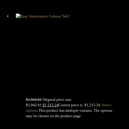
Sale!
Base
Wastebasket
Cabinet
$
1,942.61
Original price was:
$1,942.61.
$
1,515.24
Current price is: $1,515.24.
Select
options
This product has multiple variants. The options
may be chosen on the product page