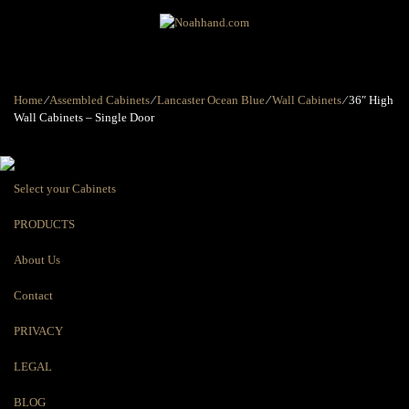
Home
⁄
Assembled Cabinets
⁄
Lancaster Ocean Blue
⁄
Wall Cabinets
⁄
36″ High
Wall Cabinets – Single Door
Select your Cabinets
PRODUCTS
About Us
Contact
PRIVACY
LEGAL
BLOG