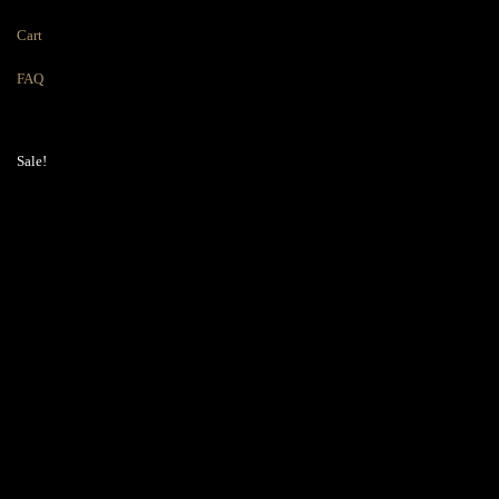
Cart
FAQ
Sale!
36″ High Wall
Cabinets – Single
Door