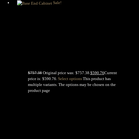
Sale!
Base End
Cabinet
$
757.38
Original price was: $757.38.
$
590.76
Current
price is: $590.76.
Select options
This product has
multiple variants. The options may be chosen on the
product page
MENU