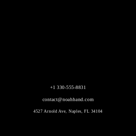
+1 330-555-8831
contact@noahhand.com
4527 Arnold Ave, Naples, FL 34104