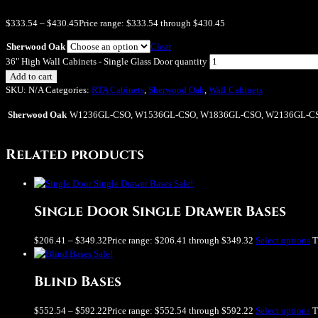
$
333.54
–
$
430.45
Price range: $333.54 through $430.45
Sherwood Oak
Clear
36" High Wall Cabinets - Single Glass Door quantity
Add to cart
SKU:
N/A
Categories:
RTA Cabinets
,
Sherwood Oak
,
Wall Cabinets
Sherwood Oak
W1236GL-CSO, W1536GL-CSO, W1836GL-CSO, W2136GL-C
Related products
Sale!
Single Door Single Drawer Bases
$
206.41
–
$
349.32
Price range: $206.41 through $349.32
Select options
T
Sale!
Blind Bases
$
552.54
–
$
592.22
Price range: $552.54 through $592.22
Select options
T