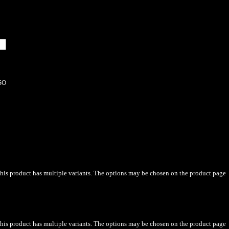
SO
his product has multiple variants. The options may be chosen on the product page
his product has multiple variants. The options may be chosen on the product page