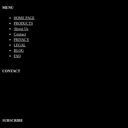
MENU
HOME PAGE
PRODUCTS
About Us
Contact
PRIVACY
LEGAL
BLOG
FAQ
CONTACT
SUBSCRIBE