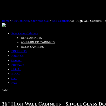
Home
⁄
RTA Cabinets
⁄
Sherwood Oak
⁄
Wall Cabinets
⁄
36″ High Wall Cabinets – S
Select your Cabinets
RTA CABINETS
ASSEMBLED CABINETS
DOOR SAMPLES
PRODUCTS
About Us
Contact
PRIVACY
LEGAL
BLOG
Cart
FAQ
Sale!
36″ High Wall Cabinets – Single Glass D