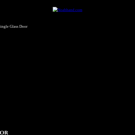
ingle Glass Door
oor