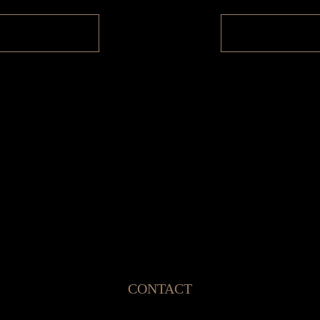
CONTACT