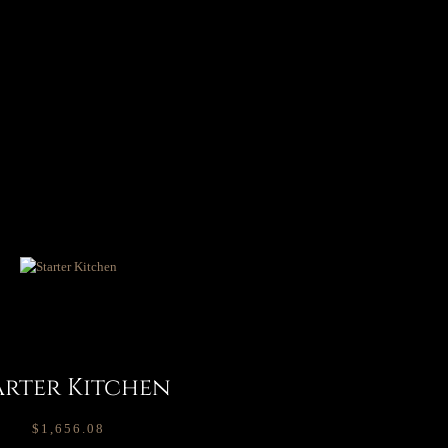
arter Kitchen
$
1,656.08