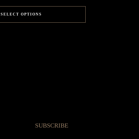
SELECT OPTIONS
SUBSCRIBE