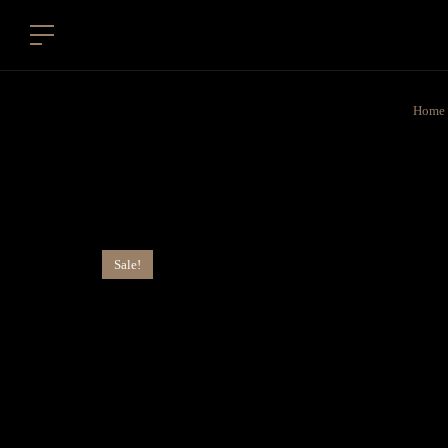
Home
Sale!