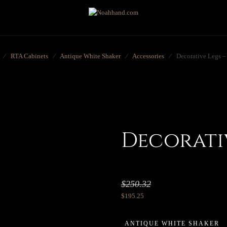
⁄
RTA Cabinets
⁄
Antique White Shaker
⁄
Accessories
⁄
Decorative Legs 
Decorativ
$
250.32
$
195.25
ANTIQUE WHITE SHAKER