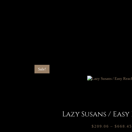
Sale!
Lazy Susans / Easy
$
209.06
–
$
668.45