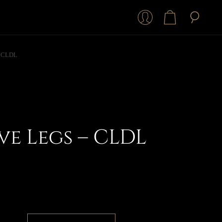
– CLDL
e Legs – CLDL