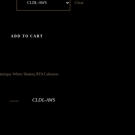
Clear
ADD TO CART
Antique White Shaker
,
RTA Cabinets
CLDL-AWS