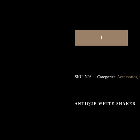
SKU:
N/A
Categories:
Accessories
,
ANTIQUE WHITE SHAKER