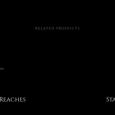
RELATED PRODUCTS
 Reaches
St