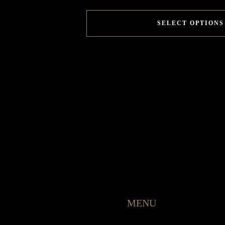
SELECT OPTIONS
MENU