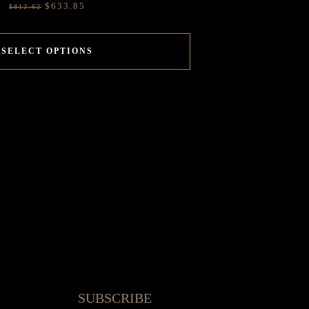
$
633.85
$
812.62
SELECT OPTIONS
SUBSCRIBE