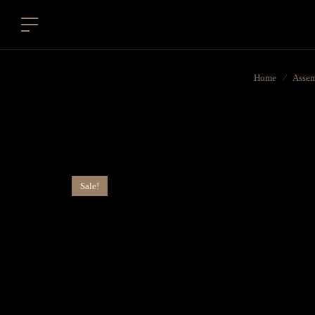
Home
⁄
Assem
Sale!