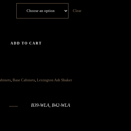
Clear
ADD TO CART
abinets
,
Base Cabinets
,
Lexington Ash Shaker
B39-WLA, B42-WLA