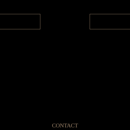
CONTACT