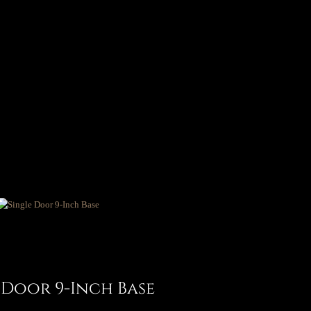
 Door 9-Inch Base