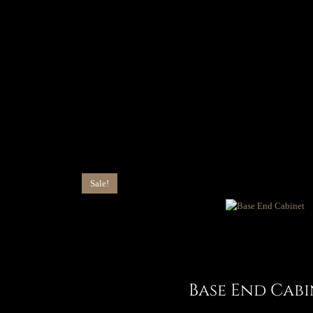
Sale!
Base End Cabi