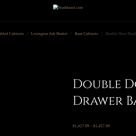
bled Cabinets
⁄
Lexington Ash Shaker
⁄
Base Cabinets
⁄
Double Door Doub
Double D
Drawer B
$
1,427.09
–
$
1,457.09