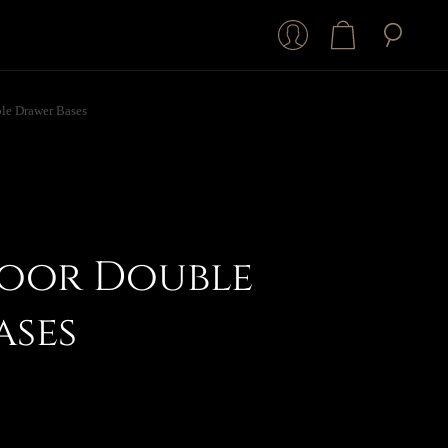
le Drawer Bases
oor Double
ases