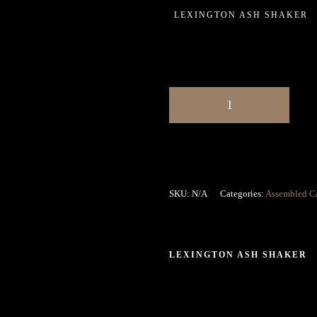
LEXINGTON ASH SHAKER
SKU:
N/A
Categories:
Assembled C
LEXINGTON ASH SHAKER