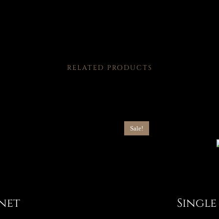
RELATED PRODUCTS
Sale!
net
Single