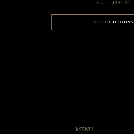
$
590.76
$
757.38
SELECT OPTIONS
MENU