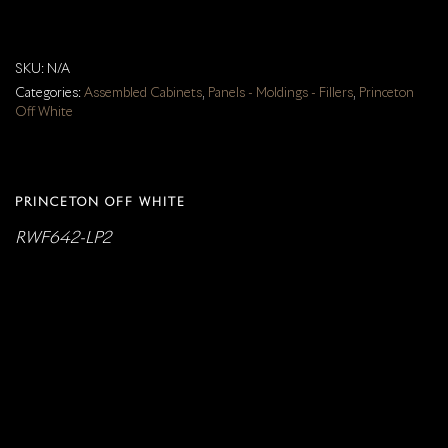
SKU:
N/A
Categories:
Assembled Cabinets
,
Panels - Moldings - Fillers
,
Princeton
Off White
PRINCETON OFF WHITE
RWF642-LP2