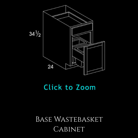
Base Wastebasket
Cabinet