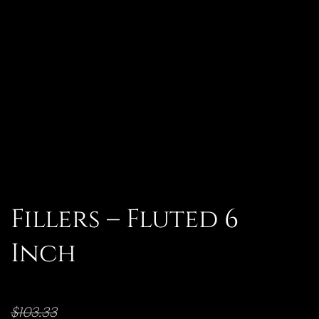
Fillers – Fluted 6
Inch
$
103.33