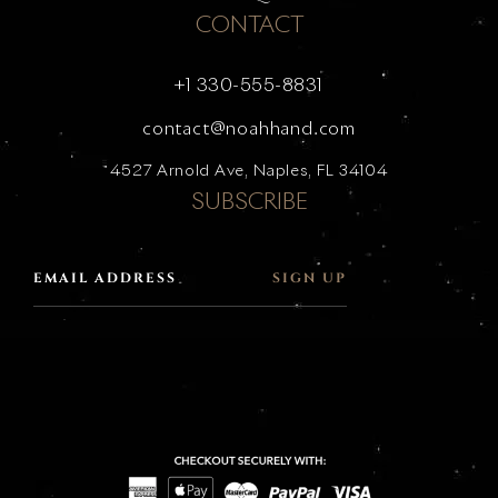
CONTACT
+1 330-555-8831
contact@noahhand.com
4527 Arnold Ave, Naples, FL 34104
SUBSCRIBE
SIGN UP