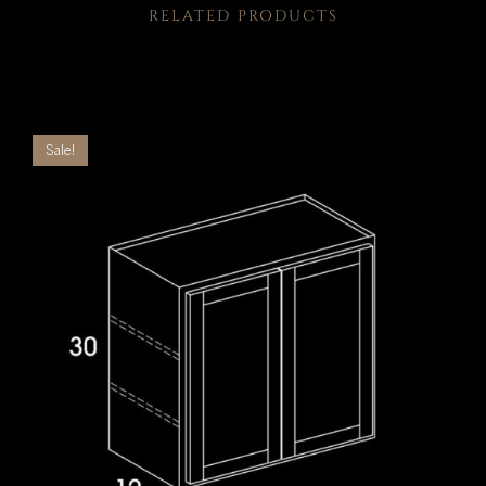
RELATED PRODUCTS
Sale!