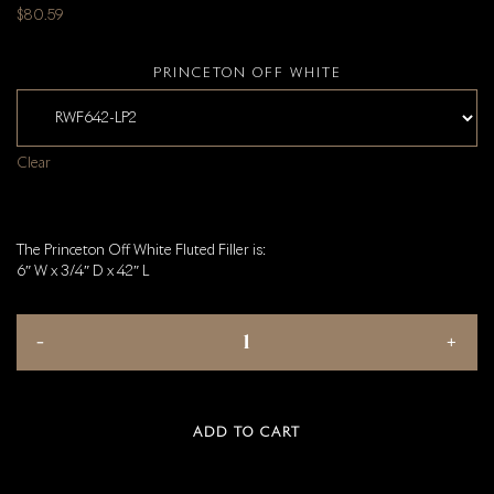
$
80.59
PRINCETON OFF WHITE
Clear
The Princeton Off White Fluted Filler is:
6″ W x 3/4″ D x 42″ L
ADD TO CART