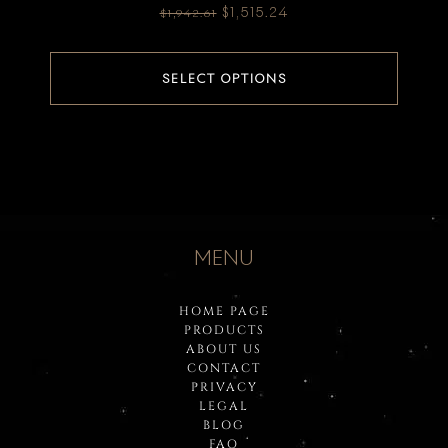
$
1,515.24
$
1,942.61
SELECT OPTIONS
MENU
HOME PAGE
PRODUCTS
ABOUT US
CONTACT
PRIVACY
LEGAL
BLOG
FAQ