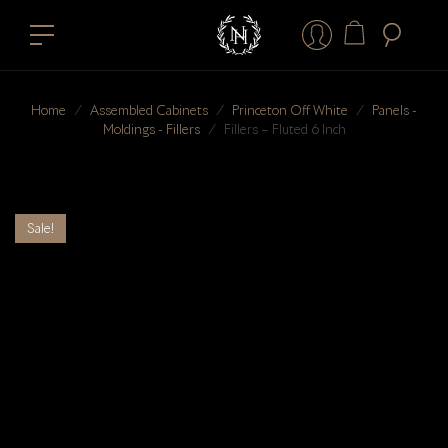
Home
⁄
Assembled Cabinets
⁄
Princeton Off White
⁄
Panels -
Moldings - Fillers
⁄
Fillers – Fluted 6 Inch
Sale!