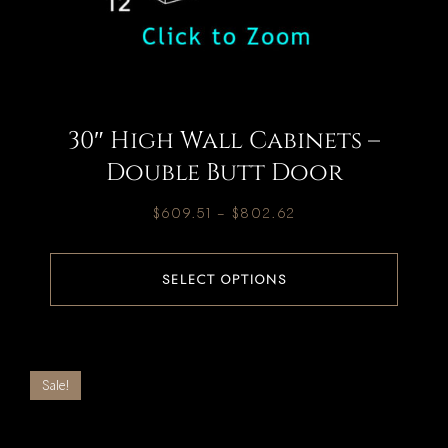
30″ High Wall Cabinets –
Double Butt Door
$
609.51
–
$
802.62
SELECT OPTIONS
Sale!