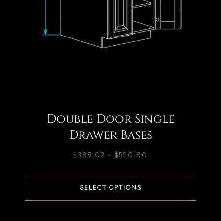
Double Door Single
Drawer Bases
$
389.02
–
$
520.80
SELECT OPTIONS