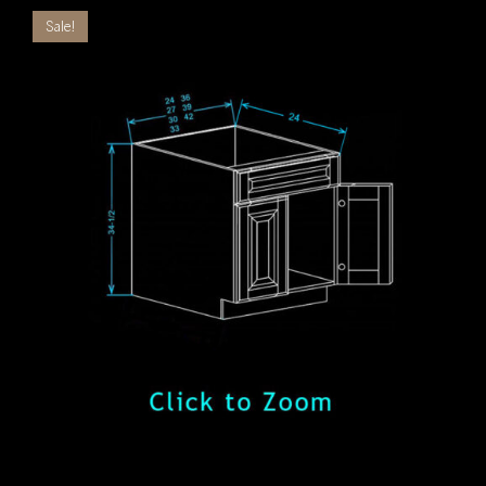
Sale!