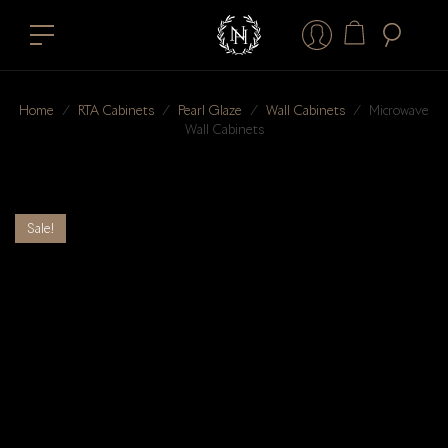
Home
⁄
RTA Cabinets
⁄
Pearl Glaze
⁄
Wall Cabinets
⁄
Microwave
Wall Cabinets
Sale!