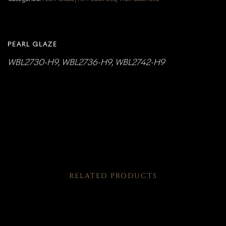
PEARL GLAZE
WBL2730-H9, WBL2736-H9, WBL2742-H9
RELATED PRODUCTS