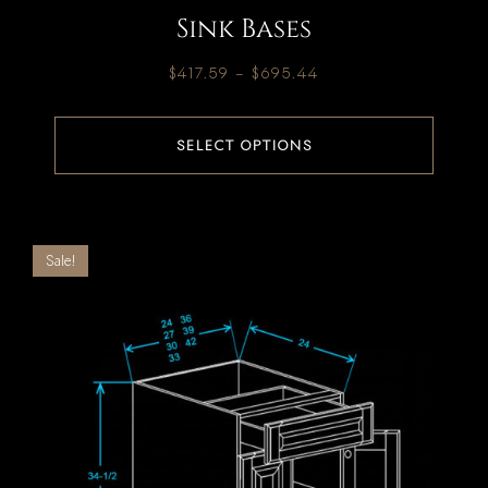
Sink Bases
$
417.59
–
$
695.44
SELECT OPTIONS
Sale!