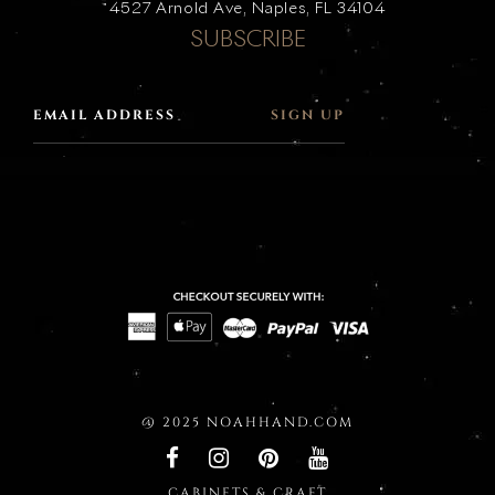
4527 Arnold Ave, Naples, FL 34104
SUBSCRIBE
SIGN UP
@ 2025 NOAHHAND.COM
CABINETS & CRAFT