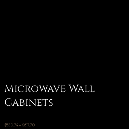
Microwave Wall
Cabinets
$
530.74
–
$
617.70