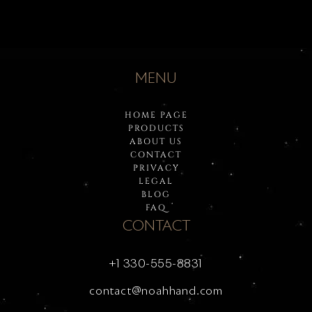
MENU
HOME PAGE
PRODUCTS
ABOUT US
CONTACT
PRIVACY
LEGAL
BLOG
FAQ
CONTACT
+1 330-555-8831
contact@noahhand.com