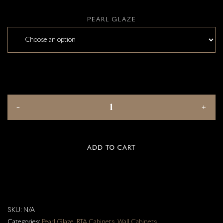
PEARL GLAZE
ADD TO CART
SKU:
N/A
Categories:
Pearl Glaze
,
RTA Cabinets
,
Wall Cabinets