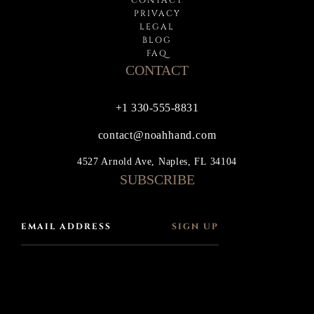
PRIVACY
LEGAL
BLOG
FAQ
CONTACT
+1 330-555-8831
contact@noahhand.com
4527 Arnold Ave, Naples, FL 34104
SUBSCRIBE
SIGN UP