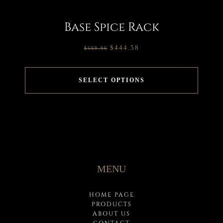
Base Spice Rack
$
444.58
$
569.96
SELECT OPTIONS
MENU
HOME PAGE
PRODUCTS
ABOUT US
CONTACT