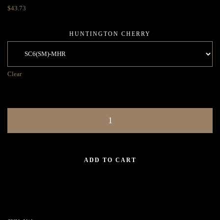
$
43.73
HUNTINGTON CHERRY
Clear
ADD TO CART