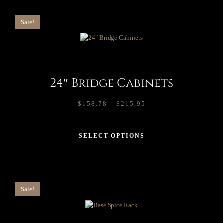
Sale!
24″ Bridge Cabinets
$
158.78
–
$
215.95
SELECT OPTIONS
Sale!