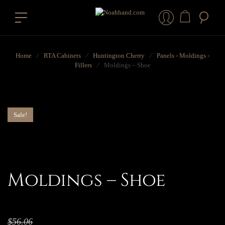
Home
⁄
RTA Cabinets
⁄
Huntington Cherry
⁄
Panels - Moldings -
Fillers
⁄
Moldings – Shoe
Sale!
Moldings – Shoe
$
56.06