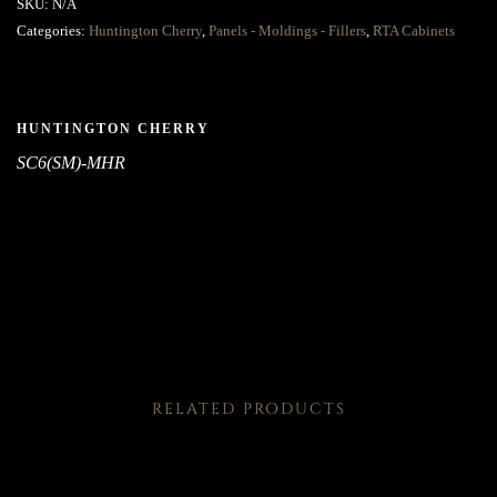
SKU:
N/A
Categories:
Huntington Cherry
,
Panels - Moldings - Fillers
,
RTA Cabinets
HUNTINGTON CHERRY
SC6(SM)-MHR
RELATED PRODUCTS