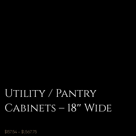
Utility / Pantry
Cabinets – 18″ Wide
$
157.54
–
$
1,567.75