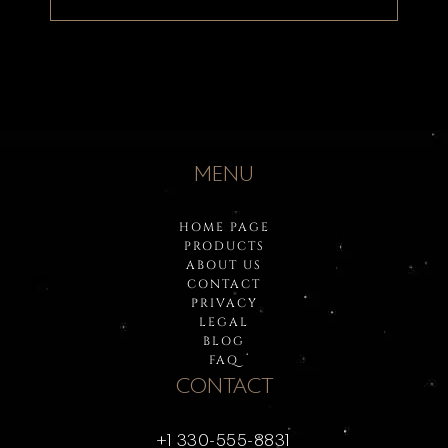
MENU
HOME PAGE
PRODUCTS
ABOUT US
CONTACT
PRIVACY
LEGAL
BLOG
FAQ
CONTACT
+1 330-555-8831