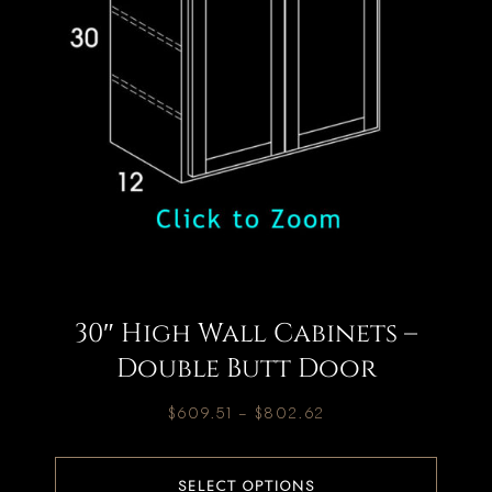
30″ High Wall Cabinets –
Double Butt Door
$
609.51
–
$
802.62
SELECT OPTIONS