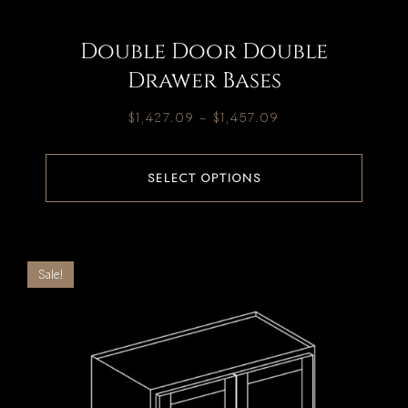
Double Door Double
Drawer Bases
$
1,427.09
–
$
1,457.09
SELECT OPTIONS
Sale!