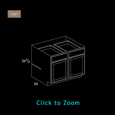
Sale!