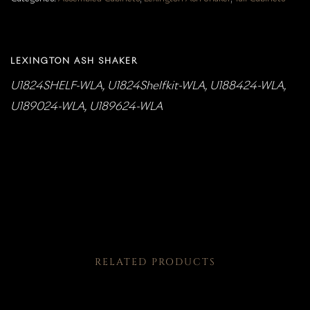
LEXINGTON ASH SHAKER
U1824SHELF-WLA, U1824Shelfkit-WLA, U188424-WLA,
U189024-WLA, U189624-WLA
RELATED PRODUCTS