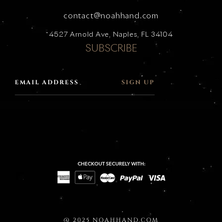
contact@noahhand.com
4527 Arnold Ave, Naples, FL 34104
SUBSCRIBE
SIGN UP
@ 2025 NOAHHAND.COM