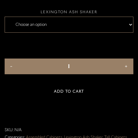
LEXINGTON ASH SHAKER
ADD TO CART
SKU:
N/A
Categories:
Assembled Cabinets
,
Lexington Ash Shaker
,
Tall Cabinets