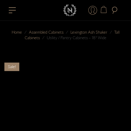
Home
⁄
Assembled Cabinets
⁄
Lexington Ash Shaker
⁄
Tall
Cabinets
⁄
Utility / Pantry Cabinets – 18″ Wide
Sale!