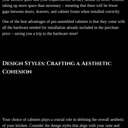
taking up more space than necessary – meaning that there will be fewer
gaps between doors, drawers, and cabinet fronts when installed correctly.
One of the best advantages of pre-assembled cabinets is that they come with
all the hardware needed for installation already included in the purchase
price – saving you a trip to the hardware store!
Design Styles: Crafting a Aesthetic
Cohesion
Your choice of cabinets plays a crucial role in defining the overall aesthetic
of your kitchen. Consider the design styles that align with your taste and