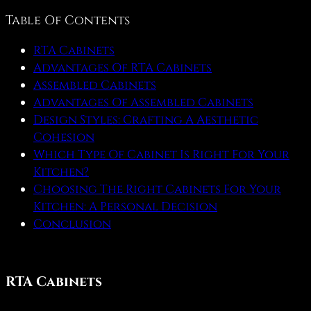
Table Of Contents
RTA Cabinets
Advantages Of RTA Cabinets
Assembled Cabinets
Advantages Of Assembled Cabinets
Design Styles: Crafting A Aesthetic
Cohesion
Which Type Of Cabinet Is Right For Your
Kitchen?
Choosing The Right Cabinets For Your
Kitchen: A Personal Decision
Conclusion
RTA Cabinets