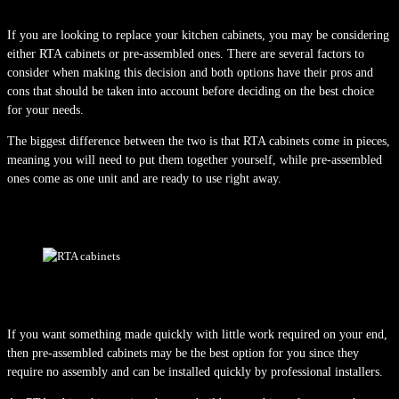
If you are looking to replace your kitchen cabinets, you may be considering
either RTA cabinets or pre-assembled ones. There are several factors to
consider when making this decision and both options have their pros and
cons that should be taken into account before deciding on the best choice
for your needs.
The biggest difference between the two is that RTA cabinets come in pieces,
meaning you will need to put them together yourself, while pre-assembled
ones come as one unit and are ready to use right away.
If you want something made quickly with little work required on your end,
then pre-assembled cabinets may be the best option for you since they
require no assembly and can be installed quickly by professional installers.