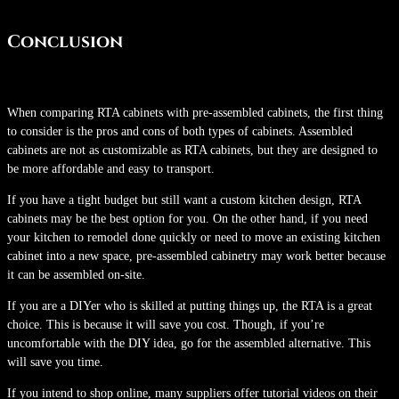
Conclusion
When comparing RTA cabinets with pre-assembled cabinets, the first thing
to consider is the pros and cons of both types of cabinets. Assembled
cabinets are not as customizable as RTA cabinets, but they are designed to
be more affordable and easy to transport.
If you have a tight budget but still want a custom kitchen design, RTA
cabinets may be the best option for you. On the other hand, if you need
your kitchen to remodel done quickly or need to move an existing kitchen
cabinet into a new space, pre-assembled cabinetry may work better because
it can be assembled on-site.
If you are a DIYer who is skilled at putting things up, the RTA is a great
choice. This is because it will save you cost. Though, if you’re
uncomfortable with the DIY idea, go for the assembled alternative. This
will save you time.
If you intend to shop online, many suppliers offer tutorial videos on their