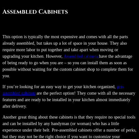
Assembled Cabinets
This option is typically the most expensive and comes with all the parts
already assembled, but takes up a lot of space in your house. They also
require more labor to put together and take apart when moving or
upgrading your kitchen. However,
Assembled cabinets
have the advantage
of being ready to go when you are – so you can install them as soon as
possible without waiting for the custom cabinet shop to complete them for
you.
If you’re looking for an easy way to get your kitchen organized,
pre-
assembled cabinets
are the perfect option! They come with all the necessary
features and are ready to be installed in your kitchen almost immediately
after delivery.
Another great thing about these cabinets is that they require no special tools
and can be installed by any handyman (or woman) who has a little
experience under their belt. Pre-assembled cabinets offer a number of perks,
but they may not be the right choice if you want to customize your