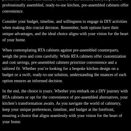
professionally assembled, ready-to-use kitchen, pre-assembled cabinets offer
convenience.
Consider your budget, timeline, and willingness to engage in DIY activities
when making this crucial decision. Remember, both options have their
unique advantages, and the ideal choice aligns with your vision for the heart
of your home.
When contemplating RTA cabinets against pre-assembled counterparts,
weigh the pros and cons carefully. While RTA cabinets offer customization
and cost savings, pre-assembled cabinets prioritize convenience and a
tailored fit. Whether you’re looking for a bespoke kitchen design on a
budget or a swift, ready-to-use solution, understanding the nuances of each
option ensures an informed decision.
In the end, the choice is yours. Whether you embark on a DIY journey with
RTA cabinets or opt for the convenience of pre-assembled alternatives, your
kitchen’s transformation awaits. As you navigate the world of cabinetry,
keep your unique preferences, timeline, and budget at the forefront,
ensuring a choice that aligns seamlessly with your vision for the heart of
your home.