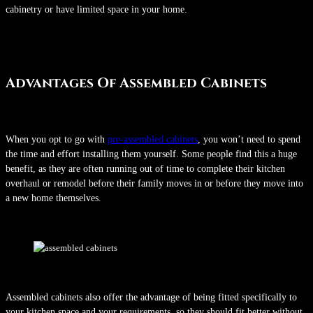
cabinetry or have limited space in your home.
Advantages Of Assembled Cabinets
When you opt to go with
pre-assembled cabinets
, you won’t need to spend
the time and effort installing them yourself. Some people find this a huge
benefit, as they are often running out of time to complete their kitchen
overhaul or remodel before their family moves in or before they move into
a new home themselves.
Assembled cabinets also offer the advantage of being fitted specifically to
your kitchen space and your requirements, so they should fit better without