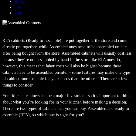
BLOG
Cart
FAQ
RTA cabinets (Ready-to-assemble) are put together at the store and come
already put together, while Assembled ones need to be assembled on-site
after being bought from the store. Assembled cabinets will usually cost less
because they’re not assembled by hand in the store like RTA ones do;
however, this means that labor costs will also be higher because these
cabinets have to be assembled on-site. – some features may make one type
of cabinet more suitable for your needs than the other… There are a few
things to consider.
Your kitchen cabinets can be a major investment, so it’s important to think
about what you’re looking for in your kitchen before making a decision.
There are two types of cabinets that you can buy, Assembled and ready-to-
assemble (RTA), so which one is right for you?