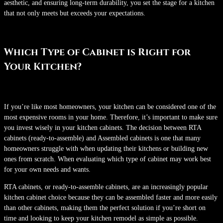
aesthetic, and ensuring long-term durability, you set the stage for a kitchen
that not only meets but exceeds your expectations.
Which Type of Cabinet is Right for
Your Kitchen?
If you’re like most homeowners, your kitchen can be considered one of the
most expensive rooms in your home. Therefore, it’s important to make sure
you invest wisely in your kitchen cabinets. The decision between RTA
cabinets (ready-to-assemble) and Assembled cabinets is one that many
homeowners struggle with when updating their kitchens or building new
ones from scratch. When evaluating which type of cabinet may work best
for your own needs and wants.
RTA cabinets, or ready-to-assemble cabinets, are an increasingly popular
kitchen cabinet choice because they can be assembled faster and more easily
than other cabinets, making them the perfect solution if you’re short on
time and looking to keep your kitchen remodel as simple as possible.