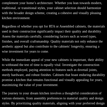
complement your home’s architecture. Whether you lean towards modern,
traditional, or transitional styles, your cabinet selection should harmonize
with the broader design scheme, creating a cohesive and visually pleasing
kitchen environment.
Regardless of whether you opt for RTA or Assembled cabinets, the materials
used in their construction significantly impact their quality and durability.
Assess the materials carefully, considering factors such as wood types,
finishes, and overall craftsmanship. Quality materials not only enhance the
aesthetic appeal but also contribute to the cabinets’ longevity, ensuring a
wise investment for years to come.
While the immediate appeal of your new cabinets is important, their ability
to withstand the test of time is equally vital. Investigate the construction
methods employed, paying attention to features such as dovetail joints,
sturdy hardware, and robust finishes. Cabinets that boast enduring durability
promise a kitchen that remains functional and visually appealing for years,
maximizing the value of your investment.
The journey to your dream kitchen involves a thoughtful consideration of
various elements, from assembly preferences to material quality and design
styles. By prioritizing quality materials, aligning with your preferred design