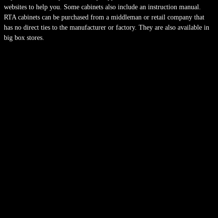
websites to help you. Some cabinets also include an instruction manual.
RTA cabinets can be purchased from a middleman or retail company that
has no direct ties to the manufacturer or factory. They are also available in
big box stores.