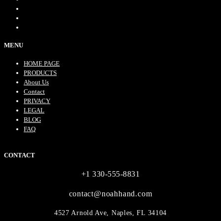
MENU
HOME PAGE
PRODUCTS
About Us
Contact
PRIVACY
LEGAL
BLOG
FAQ
CONTACT
+1 330-555-8831
contact@noahhand.com
4527 Arnold Ave, Naples, FL 34104