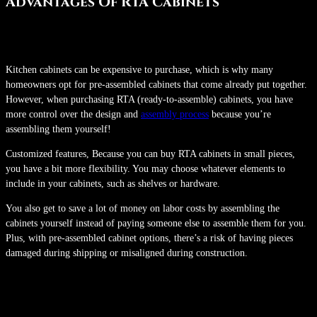
Advantages Of RTA Cabinets
Kitchen cabinets can be expensive to purchase, which is why many
homeowners opt for pre-assembled cabinets that come already put together.
However, when purchasing RTA (ready-to-assemble) cabinets, you have
more control over the design and
assembly process
because you’re
assembling them yourself!
Customized features, Because you can buy RTA cabinets in small pieces,
you have a bit more flexibility. You may choose whatever elements to
include in your cabinets, such as shelves or hardware.
You also get to save a lot of money on labor costs by assembling the
cabinets yourself instead of paying someone else to assemble them for you.
Plus, with pre-assembled cabinet options, there’s a risk of having pieces
damaged during shipping or misaligned during construction.