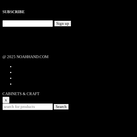
SUBSCRIBE
Sign up
@ 2025 NOAHHAND.COM
CABINETS & CRAFT
x
Search