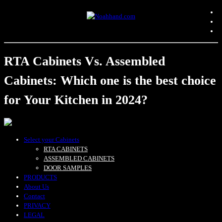
RTA Cabinets Vs. Assembled
Cabinets: Which one is the best choice
for Your Kitchen in 2024?
Select your Cabinets
RTA CABINETS
ASSEMBLED CABINETS
DOOR SAMPLES
PRODUCTS
About Us
Contact
PRIVACY
LEGAL