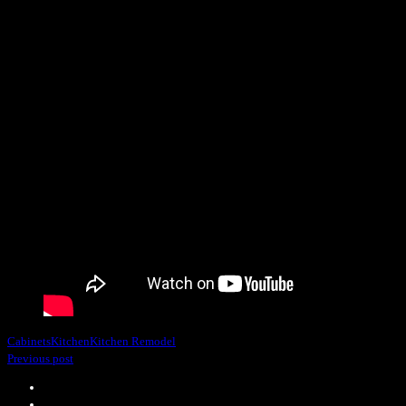
Cabinets
Kitchen
Kitchen Remodel
Previous post