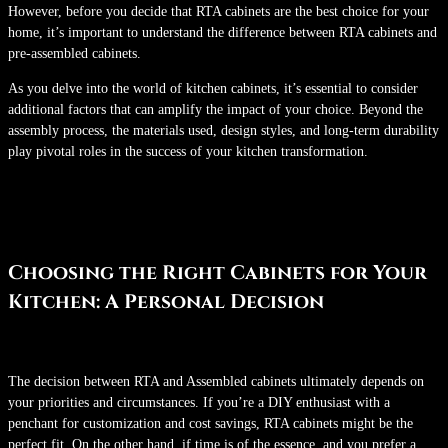
However, before you decide that RTA cabinets are the best choice for your
home, it’s important to understand the difference between RTA cabinets and
pre-assembled cabinets.
As you delve into the world of kitchen cabinets, it’s essential to consider
additional factors that can amplify the impact of your choice. Beyond the
assembly process, the materials used, design styles, and long-term durability
play pivotal roles in the success of your kitchen transformation.
Choosing the Right Cabinets for Your
Kitchen: A Personal Decision
The decision between RTA and Assembled cabinets ultimately depends on
your priorities and circumstances. If you’re a DIY enthusiast with a
penchant for customization and cost savings, RTA cabinets might be the
perfect fit. On the other hand, if time is of the essence, and you prefer a