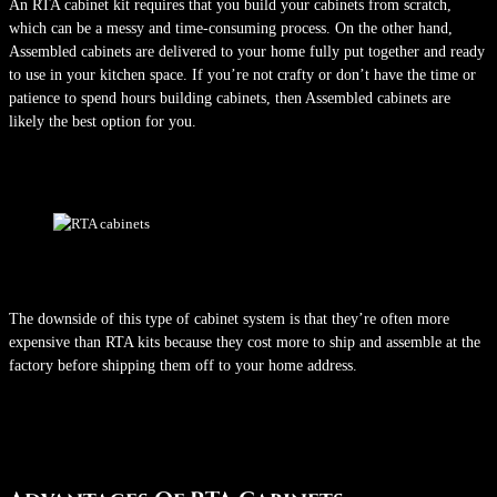
An RTA cabinet kit requires that you build your cabinets from scratch,
which can be a messy and time-consuming process. On the other hand,
Assembled cabinets are delivered to your home fully put together and ready
to use in your kitchen space. If you’re not crafty or don’t have the time or
patience to spend hours building cabinets, then Assembled cabinets are
likely the best option for you.
The downside of this type of cabinet system is that they’re often more
expensive than RTA kits because they cost more to ship and assemble at the
factory before shipping them off to your home address.