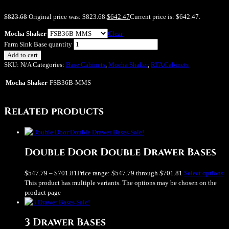
$
823.68
Original price was: $823.68.
$
642.47
Current price is: $642.47.
Mocha Shaker
Clear
Farm Sink Base quantity
Add to cart
SKU:
N/A
Categories:
Base Cabinets
,
Mocha Shaker
,
RTA Cabinets
Mocha Shaker
FSB36B-MMS
Related products
Sale!
Double Door Double Drawer Bases
$
547.79
–
$
701.81
Price range: $547.79 through $701.81
Select options
This product has multiple variants. The options may be chosen on the
product page
Sale!
3 Drawer Bases