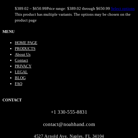
$
389.02
–
$
650.99
Price range: $389.02 through $650.99
Select options
This product has multiple variants. The options may be chosen on the
product page
MENU
HOME PAGE
PRODUCTS
About Us
Contact
PRIVACY
LEGAL
BLOG
FAQ
CONTACT
+1 330-555-8831
contact@noahhand.com
4527 Arnold Ave, Naples, FL 34104