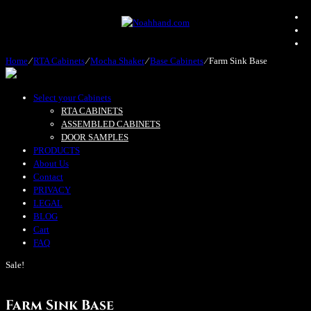
Home
⁄
RTA Cabinets
⁄
Mocha Shaker
⁄
Base Cabinets
⁄
Farm Sink Base
Select your Cabinets
RTA CABINETS
ASSEMBLED CABINETS
DOOR SAMPLES
PRODUCTS
About Us
Contact
PRIVACY
LEGAL
BLOG
Cart
FAQ
Sale!
Farm Sink Base