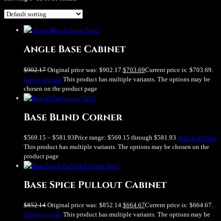
Sale!
Angle Base Cabinet
$
902.17
Original price was: $902.17.
$
703.69
Current price is: $703.69.
Select options
This product has multiple variants. The options may be
chosen on the product page
Sale!
Base Blind Corner
$
569.15
–
$
581.93
Price range: $569.15 through $581.93
Select options
This product has multiple variants. The options may be chosen on the
product page
Sale!
Base Spice Pullout Cabinet
$
852.14
Original price was: $852.14.
$
664.67
Current price is: $664.67.
Select options
This product has multiple variants. The options may be