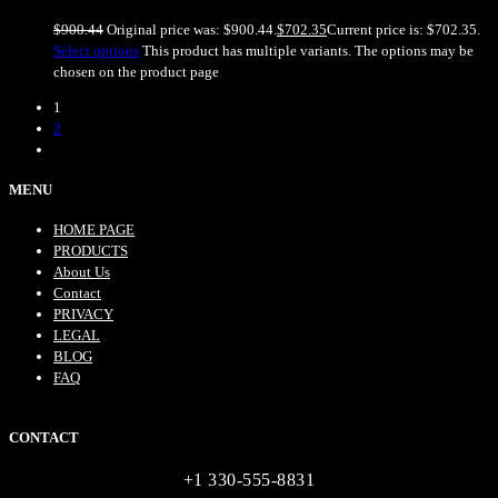
$
900.44
Original price was: $900.44.
$
702.35
Current price is: $702.35.
Select options
This product has multiple variants. The options may be
chosen on the product page
1
2
MENU
HOME PAGE
PRODUCTS
About Us
Contact
PRIVACY
LEGAL
BLOG
FAQ
CONTACT
+1 330-555-8831