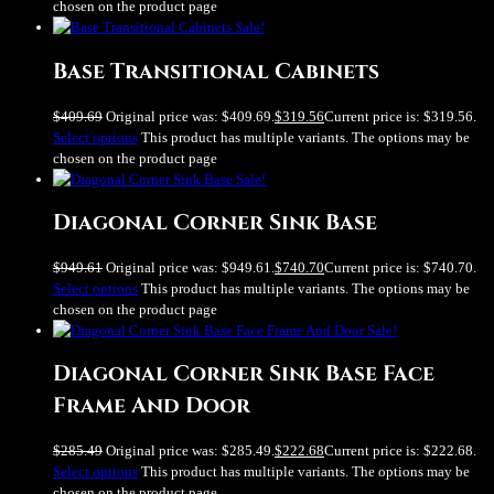
chosen on the product page
Sale!
Base Transitional Cabinets
$
409.69
Original price was: $409.69.
$
319.56
Current price is: $319.56.
Select options
This product has multiple variants. The options may be
chosen on the product page
Sale!
Diagonal Corner Sink Base
$
949.61
Original price was: $949.61.
$
740.70
Current price is: $740.70.
Select options
This product has multiple variants. The options may be
chosen on the product page
Sale!
Diagonal Corner Sink Base Face
Frame And Door
$
285.49
Original price was: $285.49.
$
222.68
Current price is: $222.68.
Select options
This product has multiple variants. The options may be
chosen on the product page