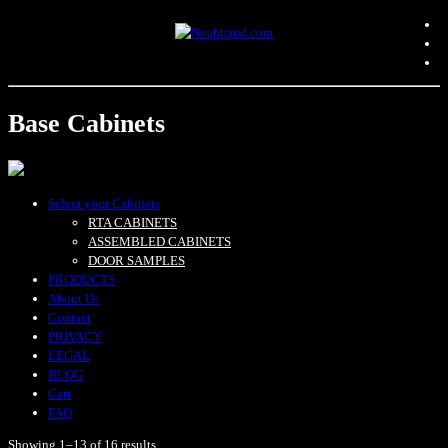
Base Cabinets
Select your Cabinets
RTA CABINETS
ASSEMBLED CABINETS
DOOR SAMPLES
PRODUCTS
About Us
Contact
PRIVACY
LEGAL
BLOG
Cart
FAQ
Showing 1–13 of 16 results