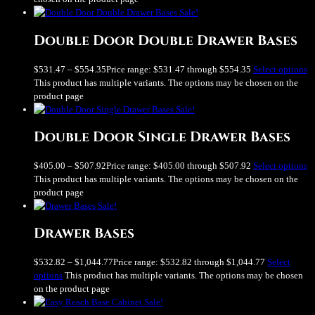
Sale!
Double Door Double Drawer Bases
$
531.47
–
$
554.35
Price range: $531.47 through $554.35
Select options
This product has multiple variants. The options may be chosen on the
product page
Sale!
Double Door Single Drawer Bases
$
405.00
–
$
507.92
Price range: $405.00 through $507.92
Select options
This product has multiple variants. The options may be chosen on the
product page
Sale!
Drawer Bases
$
532.82
–
$
1,044.77
Price range: $532.82 through $1,044.77
Select
options
This product has multiple variants. The options may be chosen
on the product page
Sale!