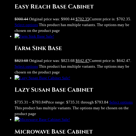
Easy Reach Base Cabinet
$
900.44
Original price was: $900.44.
$
702.35
Current price is: $702.35.
Select options
This product has multiple variants. The options may be
chosen on the product page
Sale!
Farm Sink Base
$
823.68
Original price was: $823.68.
$
642.47
Current price is: $642.47.
Select options
This product has multiple variants. The options may be
chosen on the product page
Sale!
Lazy Susan Base Cabinet
$
735.31
–
$
793.84
Price range: $735.31 through $793.84
Select options
This product has multiple variants. The options may be chosen on the
product page
Sale!
Microwave Base Cabinet