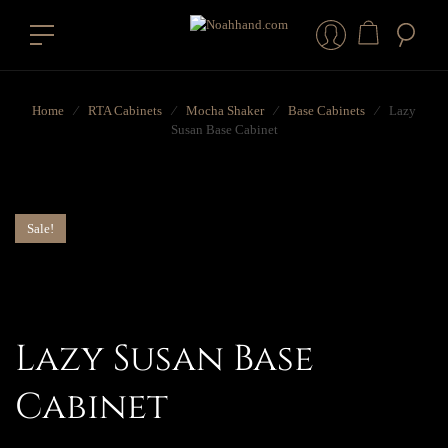
Home
⁄
RTA Cabinets
⁄
Mocha Shaker
⁄
Base Cabinets
⁄
Lazy
Susan Base Cabinet
Sale!
Lazy Susan Base
Cabinet