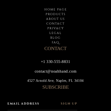
HOME PAGE
PRODUCTS
ABOUT US
CONTACT
PRIVACY
LEGAL
BLOG
FAQ
CONTACT
+1 330-555-8831
contact@noahhand.com
4527 Arnold Ave, Naples, FL 34104
SUBSCRIBE
SIGN UP