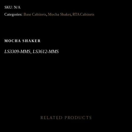
SKU:
N/A
Categories:
Base Cabinets
,
Mocha Shaker
,
RTA Cabinets
MOCHA SHAKER
LS3309-MMS, LS3612-MMS
RELATED PRODUCTS