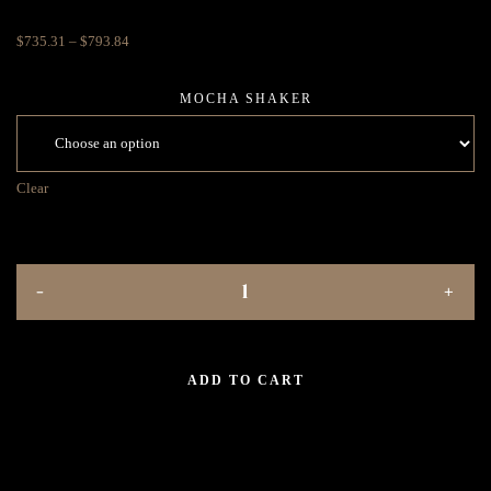
$
735.31
–
$
793.84
MOCHA SHAKER
Clear
ADD TO CART