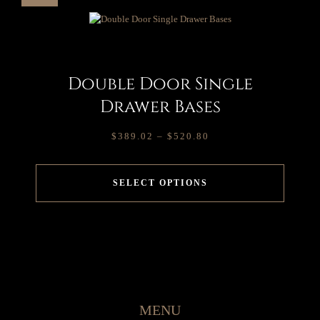
Double Door Single
Drawer Bases
$
389.02
–
$
520.80
SELECT OPTIONS
MENU