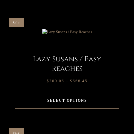
Sale!
Lazy Susans / Easy
Reaches
$
209.06
–
$
668.45
SELECT OPTIONS
Sale!